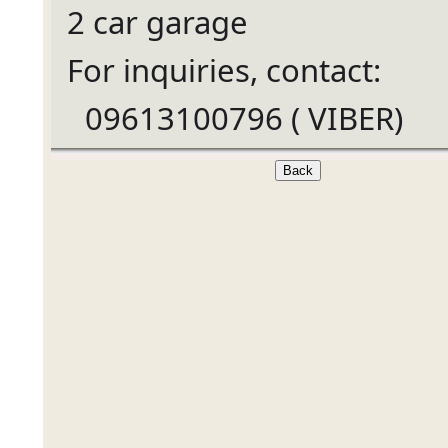
2 car garage
For inquiries, contact:
09613100796 ( VIBER)
Ã°Å¸â€œÂ±