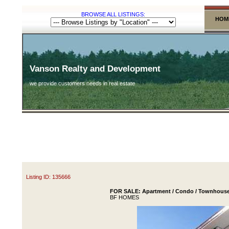
BROWSE ALL LISTINGS:
HOM
Vanson Realty and Development
we provide customers needs in real estate
Listing ID: 135666
FOR SALE: Apartment / Condo / Townhouse 
BF HOMES