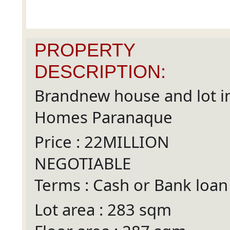
PROPERTY
DESCRIPTION:
Brandnew house and lot i
Homes Paranaque
Price : 22MILLION
NEGOTIABLE
Terms : Cash or Bank loan
Lot area : 283 sqm