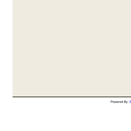
Powered By:
B