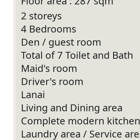
Floor area : 287 sqm
2 storeys
4 Bedrooms
Den / guest room
Total of 7 Toilet and Bath
Maid's room
Driver's room
Lanai
Living and Dining area
Complete modern kitche
Laundry area / Service are