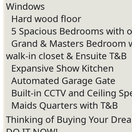
Windows
Hard wood floor
Ã¢Å“â€Ã¯Â¸Â
5 Spacious Bedrooms with 
Ã¢Å“â€Ã¯Â¸Â
Grand & Masters Bedroom w
Ã¢Å“â€Ã¯Â¸Â
walk-in closet & Ensuite T&B
Expansive Show Kitchen
Ã¢Å“â€Ã¯Â¸Â
Automated Garage Gate
Ã¢Å“â€Ã¯Â¸Â
Built-in CCTV and Ceiling S
Ã¢Å“â€Ã¯Â¸Â
Maids Quarters with T&B
Ã¢Å“â€Ã¯Â¸Â
Thinking of Buying Your Dr
DO IT NOW!