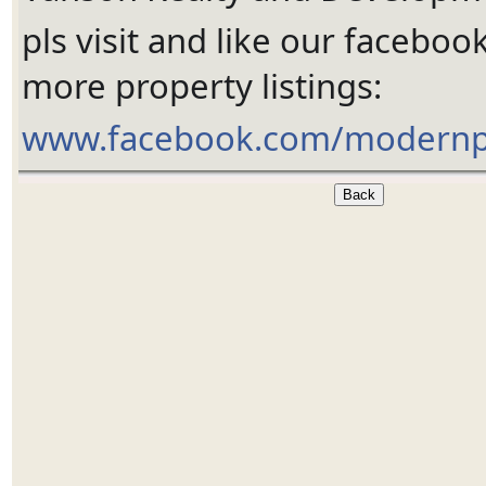
pls visit and like our faceboo
more property listings:
www.facebook.com/modernp