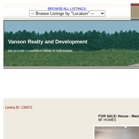
BROWSE ALL LISTINGS:
Vanson Realty and Development
we provide customers needs in real estate
Listing ID: 135672
FOR SALE: House - Manil
BF HOMES