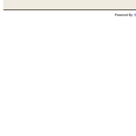
Powered By:
B