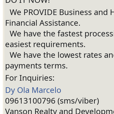
We PROVIDE Business and 
Ã¢Å“â€Ã¯Â¸Â
Financial Assistance.
We have the fastest process
Ã¢Å“â€Ã¯Â¸Â
easiest requirements.
We have the lowest rates and
Ã¢Å“â€Ã¯Â¸Â
payments terms.
For Inquiries:
Dy Ola Marcelo
09613100796 (sms/viber)
Vanson Realty and Developm