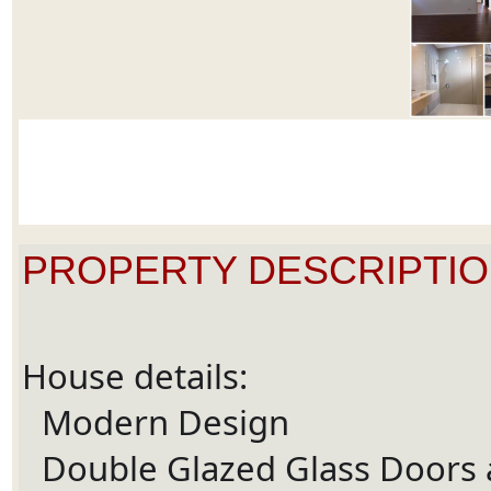
PROPERTY DESCRIPTIO
House details:
Modern Design
Ã¢Å“â€Ã¯Â¸Â
Double Glazed Glass Doors
Ã¢Å“â€Ã¯Â¸Â